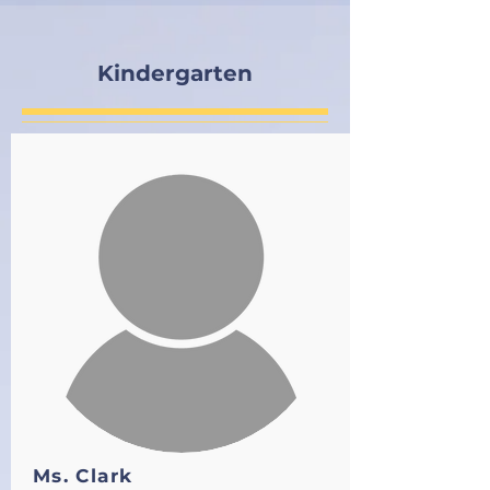
Kindergarten
Ms. Clark