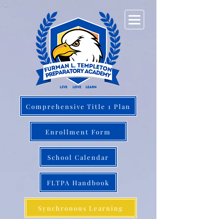
Comprehensive Title 1 Plan
Enrollment Form
School Calendar
FLTPA Handbook
Synchronous Learning