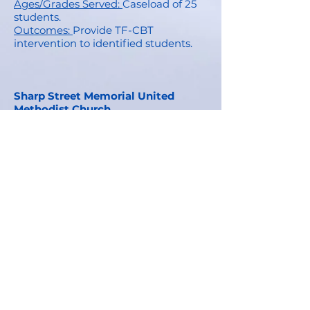
Ages/Grades Served:
Caseload of 25
students.
Outcomes:
Provide TF-CBT
intervention to identified students.
Sharp Street Memorial United
Methodist Church
Description:
Community partnership
providing uniform collection and
donation 2x/year, facility use for
meetings and school events.
Parishioner support for attendance
initiatives.
Ages/Grades Served:
PK-5 and their
families.
Outco
mes:
Provide uniform
donations at beginning and mid-
year, supportive financially to our
attendance initiatives.
Stanley Snacks