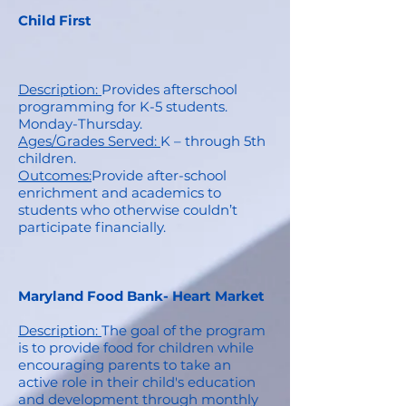
Child First
Description:
Provides afterschool
programming for K-5 students.
Monday-Thursday.
Ages/Grades Served:
K – through 5th
children.
Outcomes:
Provide after-school
enrichment and academics to
students who otherwise couldn’t
participate financially.
Maryland Food Bank- Heart Market
Description:
The goal of the program
is to provide food for children while
encouraging parents to take an
active role in their child's education
and development through monthly