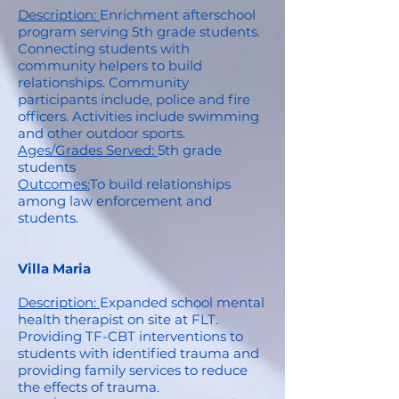
Description:
Enrichment afterschool
program serving 5th grade students.
Connecting students with
community helpers to build
relationships. Community
participants include, police and fire
officers. Activities include swimming
and other outdoor sports.
Ages/Grades Served:
5th grade
students
Outcomes:
To build relationships
among law enforcement and
students.
Villa Maria
Description:
Expanded school mental
health therapist on site at FLT.
Providing TF-CBT interventions to
students with identified trauma and
providing family services to reduce
the effects of trauma.