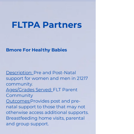
FLTPA Partners
Bmore For Healthy Babies
Description:
Pre and Post-Natal
support for women and men in 21217
community.
Ages/Grades Served:
FLT Parent
Community
Outcomes:
Provides post and pre-
natal support to those that may not
otherwise access additional supports.
Breastfeeding home visits, parental
and group support.