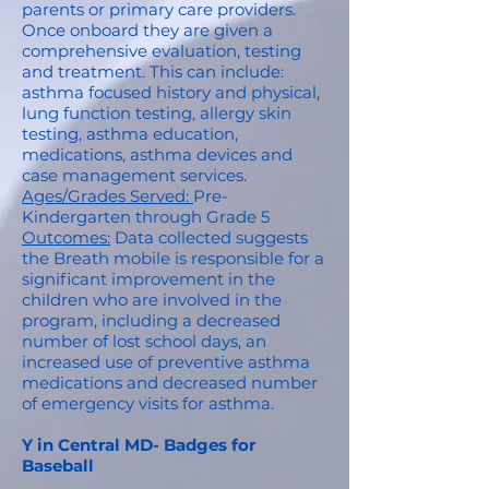
parents or primary care providers.
Once onboard they are given a
comprehensive evaluation, testing
and treatment. This can include:
asthma focused history and physical,
lung function testing, allergy skin
testing, asthma education,
medications, asthma devices and
case management services.
Ages/Grades Served:
Pre-
Kindergarten through Grade 5
Outcomes:
Data collected suggests
the Breath mobile is responsible for a
significant improvement in the
children who are involved in the
program, including a decreased
number of lost school days, an
increased use of preventive asthma
medications and decreased number
of emergency visits for asthma.
Y in Central MD- Badges for
Baseball