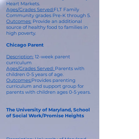
Heart Markets.
Ages/Grades Served:
FLT Family
Community grades Pre-K through 5.
Outcomes:
Provide an additional
source of healthy food to families in
high poverty.
Chicago Parent
Description:
12-week parent
curriculum
Ages/Grades Served:
Parents with
children 0-5 years of age.
Outcomes:
Provides parenting
curriculum and support group for
parents with children ages 0-5 years.
The University of Maryland, School
of Social Work/Promise Heights