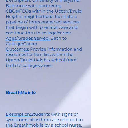
Description:
University of Maryland,
Baltimore with partnering
CBOs/FBOs within the Upton/Druid
Heights neighborhood facilitate a
pipeline of interconnected services
that begin with prenatal care and
continue thru to college/career
Ages/Grades Served:
Birth to
College/Career
Outcomes:
Provide information and
resources for families within the
Upton/Druid Heights school from
birth to college/career
BreathMobile
Description:
Students with signs or
symptoms of asthma are referred to
the Breathmobile by a school nurse,