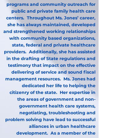
programs and community outreach for
public and private family health care
centers. Throughout Ms. Jones’ career,
she has always maintained, developed
and strengthened working relationships
with community based organizations,
state, federal and private healthcare
providers. Additionally, she has assisted
in the drafting of State regulations and
testimony that impact on the effective
delivering of service and sound fiscal
management resources. Ms. Jones had
dedicated her life to helping the
citizenry of the state. Her expertise in
the areas of government and non-
government health care systems,
negotiating, troubleshooting and
problem solving have lead to successful
alliances in urban healthcare
development. As a member of the