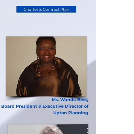
Charter & Contract Plan
Ms. Wanda Best,
Board President & Executive Director of
Upton Planning