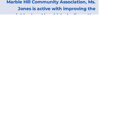
Marble Hill Community Association, Ms.
Jones is active with improving the
neighborhood in which she lives. Her
commitment to the community extends
to advocating for quality education for
“ALL” children. She strongly supports
the premise that access to a quality
education must not be based on
demographics. “ALL” children should
have equal access.
B. Christina Quinones,
Board Member
Chasity Dorsey,
Board Member
Aziz Housseini,
Board Member
James Benjamin,
Board Member