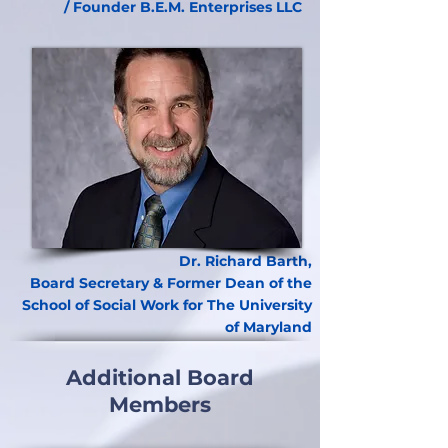
/ Founder B.E.M. Enterprises LLC
Dr. Richard Barth,
Board Secretary & Former Dean of the
School of Social Work for The University
of Maryland
Additional Board
Members