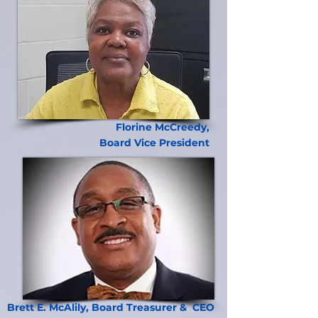
Florine McCreedy,
Board Vice President
Brett E. McAlily, Board Treasurer & CEO