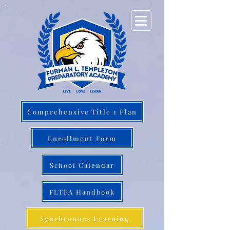
Comprehensive Title 1 Plan
Enrollment Form
School Calendar
FLTPA Handbook
Synchronous Learning