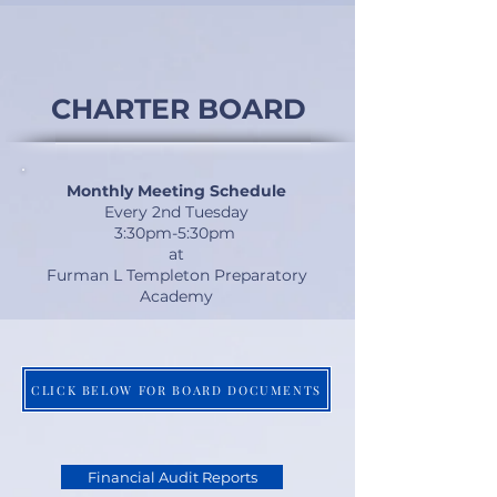
CHARTER BOARD
Monthly Meeting Schedule
Every 2nd Tuesday
3:30pm-5:30pm
at
Furman L Templeton Preparatory
Academy
CLICK BELOW FOR BOARD DOCUMENTS
Financial Audit Reports