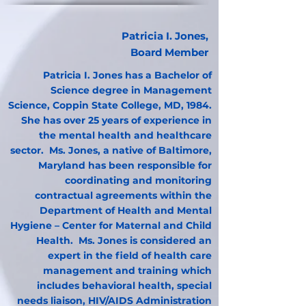
Patricia I. Jones,
Board Member
Patricia I. Jones has a Bachelor of
Science degree in Management
Science, Coppin State College, MD, 1984.
She has over 25 years of experience in
the mental health and healthcare
sector. Ms. Jones, a native of Baltimore,
Maryland has been responsible for
coordinating and monitoring
contractual agreements within the
Department of Health and Mental
Hygiene – Center for Maternal and Child
Health. Ms. Jones is considered an
expert in the field of health care
management and training which
includes behavioral health, special
needs liaison, HIV/AIDS Administration